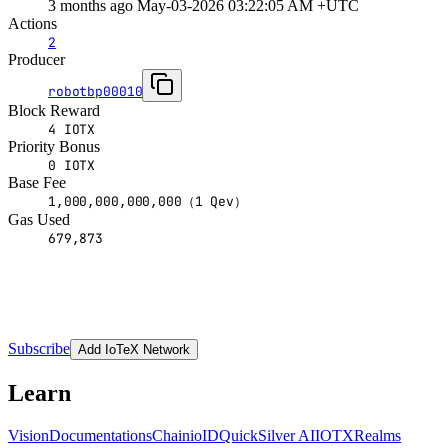
3 months ago May-03-2026 03:22:05 AM +UTC
Actions
2
Producer
robotbp00010
Block Reward
4 IOTX
Priority Bonus
0 IOTX
Base Fee
1,000,000,000,000（1 Qev）
Gas Used
679,873
Subscribe
Add IoTeX Network
Learn
Vision
Documentations
Chain
ioID
QuickSilver AI
IOTX
Realms