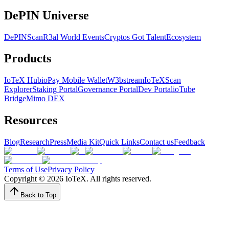
DePIN Universe
DePINScan
R3al World Events
Cryptos Got Talent
Ecosystem
Products
IoTeX Hub
ioPay Mobile Wallet
W3bstream
IoTeXScan
Explorer
Staking Portal
Governance Portal
Dev Portal
ioTube
Bridge
Mimo DEX
Resources
Blog
Research
Press
Media Kit
Quick Links
Contact us
Feedback
Terms of Use
Privacy Policy
Copyright ©
2026
IoTeX. All rights reserved.
Back to Top