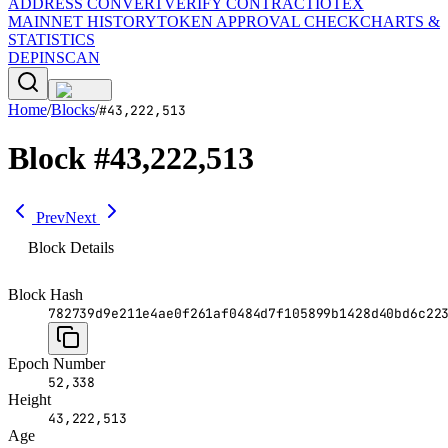
ADDRESS CONVERT
VERIFY CONTRACT
IOTEX
MAINNET HISTORY
TOKEN APPROVAL CHECK
CHARTS &
STATISTICS
DEPINSCAN
Home
/
Blocks
/
#
43,222,513
Block
#
43,222,513
Prev
Next
Block Details
Block Hash
782739d9e211e4ae0f261af0484d7f105899b1428d40bd6c22
Epoch Number
52,338
Height
43,222,513
Age