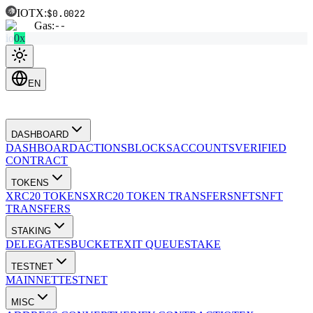
IOTX:
$0.0022
Gas:
--
io
0x
EN
DASHBOARD
DASHBOARD
ACTIONS
BLOCKS
ACCOUNTS
VERIFIED
CONTRACT
TOKENS
XRC20 TOKENS
XRC20 TOKEN TRANSFERS
NFTS
NFT
TRANSFERS
STAKING
DELEGATES
BUCKET
EXIT QUEUE
STAKE
TESTNET
MAINNET
TESTNET
MISC