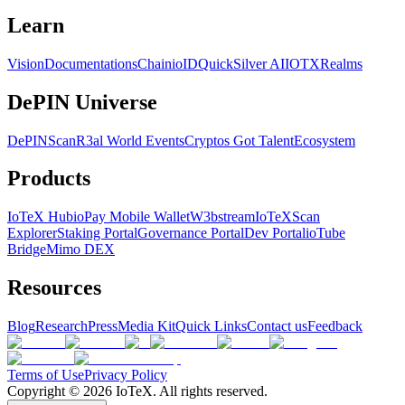
Learn
Vision
Documentations
Chain
ioID
QuickSilver AI
IOTX
Realms
DePIN Universe
DePINScan
R3al World Events
Cryptos Got Talent
Ecosystem
Products
IoTeX Hub
ioPay Mobile Wallet
W3bstream
IoTeXScan
Explorer
Staking Portal
Governance Portal
Dev Portal
ioTube
Bridge
Mimo DEX
Resources
Blog
Research
Press
Media Kit
Quick Links
Contact us
Feedback
Terms of Use
Privacy Policy
Copyright ©
2026
IoTeX. All rights reserved.