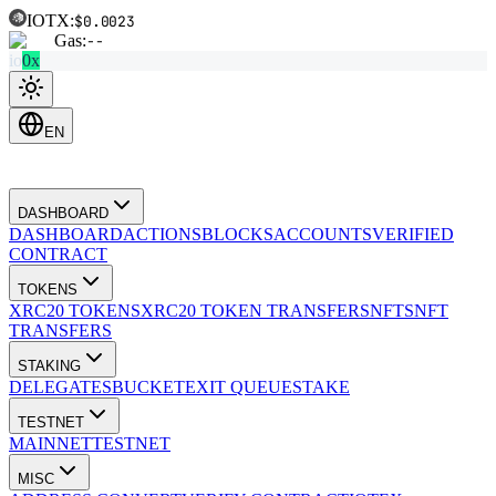
IOTX:
$0.0023
Gas:
--
io
0x
EN
DASHBOARD
DASHBOARD
ACTIONS
BLOCKS
ACCOUNTS
VERIFIED
CONTRACT
TOKENS
XRC20 TOKENS
XRC20 TOKEN TRANSFERS
NFTS
NFT
TRANSFERS
STAKING
DELEGATES
BUCKET
EXIT QUEUE
STAKE
TESTNET
MAINNET
TESTNET
MISC