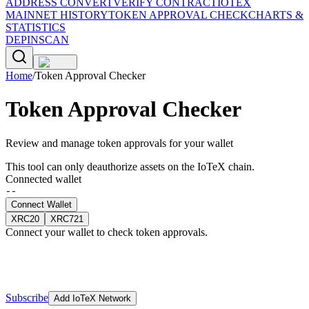
ADDRESS CONVERT
VERIFY CONTRACT
IOTEX
MAINNET HISTORY
TOKEN APPROVAL CHECK
CHARTS &
STATISTICS
DEPINSCAN
Home
/
Token Approval Checker
Token Approval Checker
Review and manage token approvals for your wallet
This tool can only deauthorize assets on the IoTeX chain.
Connected wallet
--
Connect Wallet
XRC20
XRC721
Connect your wallet to check token approvals.
Subscribe
Add IoTeX Network