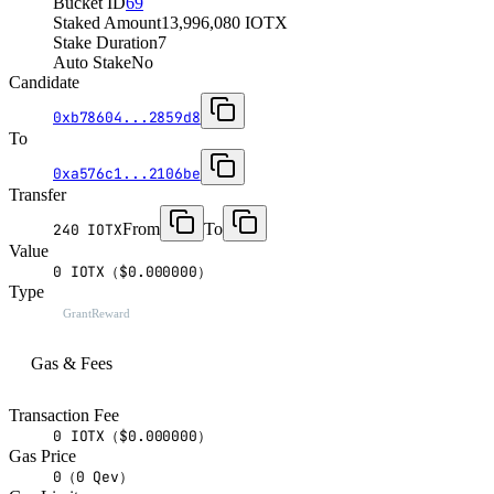
Bucket ID
69
Staked Amount
13,996,080 IOTX
Stake Duration
7
Auto Stake
No
Candidate
0xb78604...2859d8
To
0xa576c1...2106be
Transfer
From
To
240 IOTX
Value
0 IOTX（$0.000000）
Type
GrantReward
Gas & Fees
Transaction Fee
0 IOTX（$0.000000）
Gas Price
0（0 Qev）