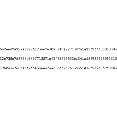
64746d7a757a3977617366743070716a727138741a153234303030303
3267356763636e36677138716434667930336c341a163930393031313
796e333766346e7a3433643234386c32676138351a163539303938383