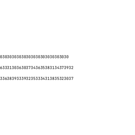
03030303030303030303030303030
6333130363037343635383134373932
3363839333932353334313835323037