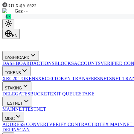
IOTX:
$0.0022
Gas:
--
io
0x
EN
DASHBOARD
DASHBOARD
ACTIONS
BLOCKS
ACCOUNTS
VERIFIED CO
TOKENS
XRC20 TOKENS
XRC20 TOKEN TRANSFERS
NFTS
NFT TRA
STAKING
DELEGATES
BUCKET
EXIT QUEUE
STAKE
TESTNET
MAINNET
TESTNET
MISC
ADDRESS CONVERT
VERIFY CONTRACT
IOTEX MAINNET
DEPINSCAN