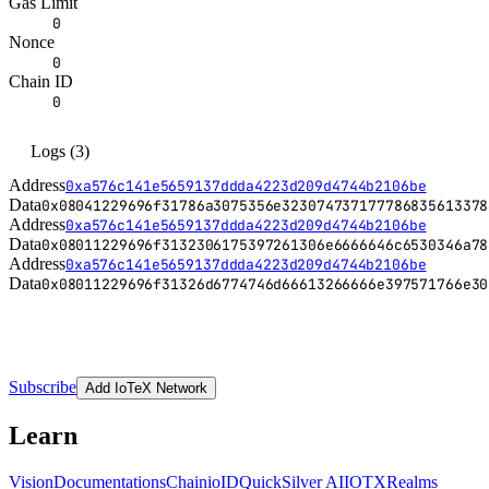
Gas Limit
0
Nonce
0
Chain ID
0
Logs
(
3
)
Address
0xa576c141e5659137ddda4223d209d4744b2106be
Data
0x
08041229696f31786a3075356e323074737177786835613378
Address
0xa576c141e5659137ddda4223d209d4744b2106be
Data
0x
08011229696f3132306175397261306e6666646c6530346a78
Address
0xa576c141e5659137ddda4223d209d4744b2106be
Data
0x
08011229696f31326d6774746d66613266666e397571766e30
Subscribe
Add IoTeX Network
Learn
Vision
Documentations
Chain
ioID
QuickSilver AI
IOTX
Realms