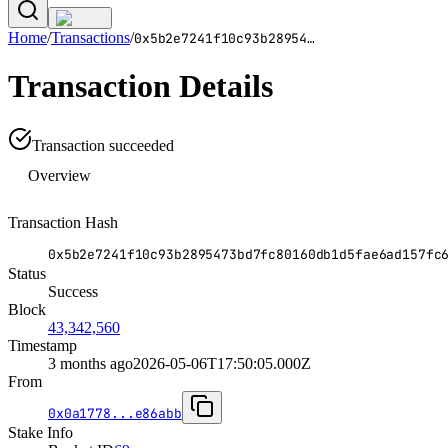
Home
/
Transactions
/
0x5b2e7241f10c93b28954
…
Transaction Details
Transaction succeeded
Overview
Transaction Hash
0x5b2e7241f10c93b2895473bd7fc80160db1d5fae6ad157fc
Status
Success
Block
43,342,560
Timestamp
3 months ago
2026-05-06T17:50:05.000Z
From
0x0a1778...e86abb
Stake Info