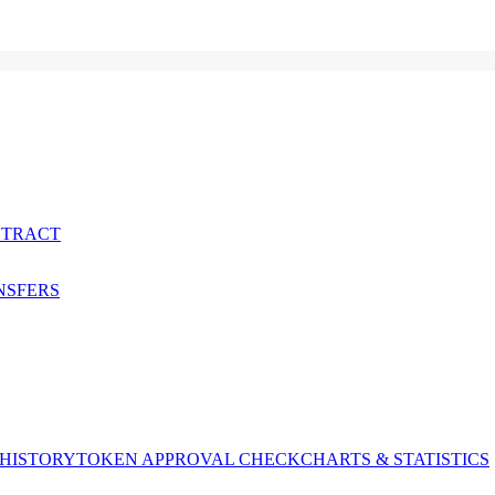
NTRACT
NSFERS
 HISTORY
TOKEN APPROVAL CHECK
CHARTS & STATISTICS