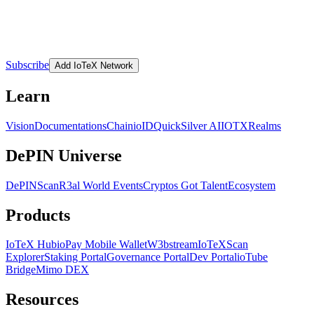
Subscribe
Add IoTeX Network
Learn
Vision
Documentations
Chain
ioID
QuickSilver AI
IOTX
Realms
DePIN Universe
DePINScan
R3al World Events
Cryptos Got Talent
Ecosystem
Products
IoTeX Hub
ioPay Mobile Wallet
W3bstream
IoTeXScan
Explorer
Staking Portal
Governance Portal
Dev Portal
ioTube
Bridge
Mimo DEX
Resources