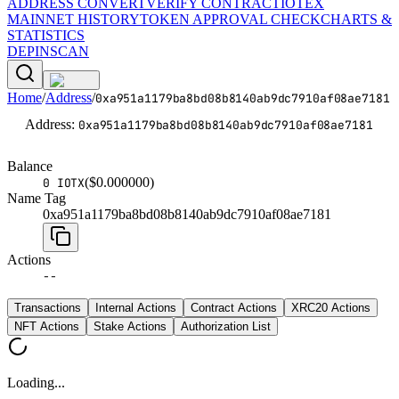
ADDRESS CONVERT
VERIFY CONTRACT
IOTEX
MAINNET HISTORY
TOKEN APPROVAL CHECK
CHARTS &
STATISTICS
DEPINSCAN
Home
/
Address
/
0xa951a1179ba8bd08b8140ab9dc7910af08ae7181
Address
:
0xa951a1179ba8bd08b8140ab9dc7910af08ae7181
Balance
($
0.000000
)
0 IOTX
Name Tag
0xa951a1179ba8bd08b8140ab9dc7910af08ae7181
Actions
--
Transactions
Internal Actions
Contract Actions
XRC20 Actions
NFT Actions
Stake Actions
Authorization List
Loading...