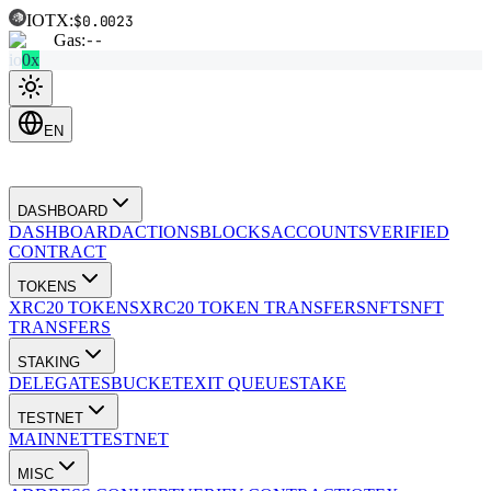
IOTX:
$0.0023
Gas:
--
io
0x
EN
DASHBOARD
DASHBOARD
ACTIONS
BLOCKS
ACCOUNTS
VERIFIED
CONTRACT
TOKENS
XRC20 TOKENS
XRC20 TOKEN TRANSFERS
NFTS
NFT
TRANSFERS
STAKING
DELEGATES
BUCKET
EXIT QUEUE
STAKE
TESTNET
MAINNET
TESTNET
MISC