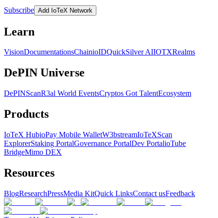
Subscribe
Add IoTeX Network
Learn
Vision
Documentations
Chain
ioID
QuickSilver AI
IOTX
Realms
DePIN Universe
DePINScan
R3al World Events
Cryptos Got Talent
Ecosystem
Products
IoTeX Hub
ioPay Mobile Wallet
W3bstream
IoTeXScan
Explorer
Staking Portal
Governance Portal
Dev Portal
ioTube
Bridge
Mimo DEX
Resources
Blog
Research
Press
Media Kit
Quick Links
Contact us
Feedback