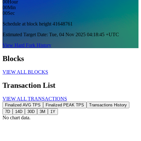
00
Hour
2
00
Min
00
Sec
G
Schedule at block
height 41648761
Estimated Target Date: Tue, 04 Nov 2025 04:18:45 +UTC
View Hard Fork History
Blocks
VIEW ALL BLOCKS
Transaction List
VIEW ALL TRANSACTIONS
Finalized AVG TPS
Finalized PEAK TPS
Transactions History
7D
14D
30D
3M
1Y
No chart data.