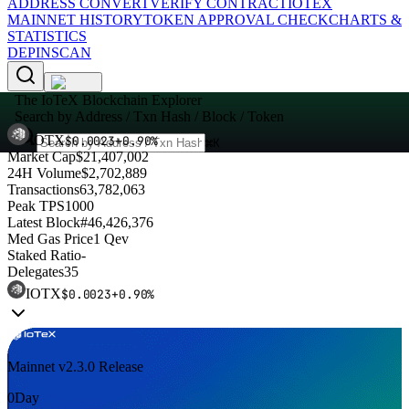
ADDRESS CONVERT
VERIFY CONTRACT
IOTEX
MAINNET HISTORY
TOKEN APPROVAL CHECK
CHARTS &
STATISTICS
DEPINSCAN
The IoTeX Blockchain Explorer
Search by Address / Txn Hash / Block / Token
IOTX
$
0.0023
+
0.90
%
⌘K
Market Cap
$21,407,002
24H Volume
$2,702,889
Transactions
63,782,063
Peak TPS
1000
Latest Block
#46,426,376
Med Gas Price
1 Qev
Staked Ratio
-
Delegates
35
IOTX
$
0.0023
+
0.90
%
Q
Mainnet v2.3.0 Release
O
0
Day
V