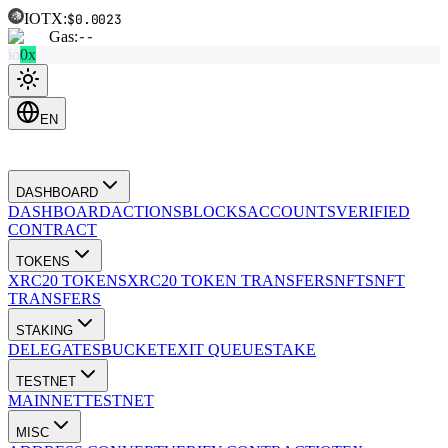
IOTX:
$0.0023
Gas:
--
io
0x
EN
DASHBOARD
DASHBOARD
ACTIONS
BLOCKS
ACCOUNTS
VERIFIED
CONTRACT
TOKENS
XRC20 TOKENS
XRC20 TOKEN TRANSFERS
NFTS
NFT
TRANSFERS
STAKING
DELEGATES
BUCKET
EXIT QUEUE
STAKE
TESTNET
MAINNET
TESTNET
MISC