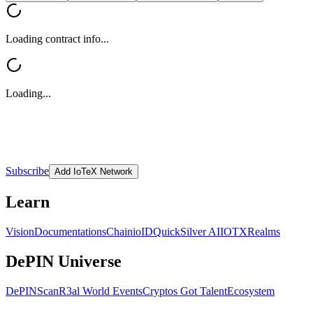
Loading contract info...
Loading...
Subscribe
Add IoTeX Network
Learn
Vision
Documentations
Chain
ioID
QuickSilver AI
IOTX
Realms
DePIN Universe
DePINScan
R3al World Events
Cryptos Got Talent
Ecosystem