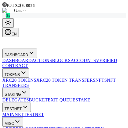
IOTX:
$0.0023
Gas:
--
io
0x
EN
DASHBOARD
DASHBOARD
ACTIONS
BLOCKS
ACCOUNTS
VERIFIED
CONTRACT
TOKENS
XRC20 TOKENS
XRC20 TOKEN TRANSFERS
NFTS
NFT
TRANSFERS
STAKING
DELEGATES
BUCKET
EXIT QUEUE
STAKE
TESTNET
MAINNET
TESTNET
MISC