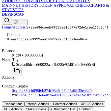
ADDRESS CONVERT
VERIFY CONTRACT
IOTEX
MAINNET HISTORY
TOKEN APPROVAL CHECK
CHARTS &
STATISTICS
DEPINSCAN
Home
/
Address
/
0xeaa48dcaed69922aaa1b099e92d61c6a166d0c4f
Contract
:
0xeaa48dcaed69922aaa1b099e92d61c6a166d0c4f
Balance
($
0.000000
)
0 IOTX
Name Tag
0xeaa48dcaed69922aaa1b099e92d61c6a166d0c4f
Actions
--
Contract Creator
0xcb6288ecb698f6b274c9346a67b97a0fc35e4329
at
txn
1cf5f063ddd16be815ed02fdb5870249d3e182f1d7cc266b
Transactions
Internal Actions
Contract Actions
XRC20 Actions
NFT Actions
Stake Actions
Authorization List
Contract