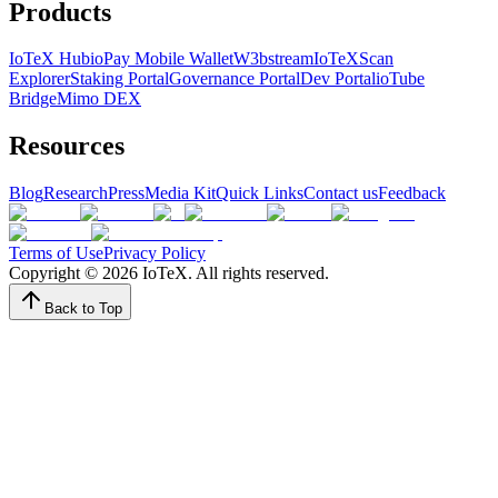
Products
IoTeX Hub
ioPay Mobile Wallet
W3bstream
IoTeXScan
Explorer
Staking Portal
Governance Portal
Dev Portal
ioTube
Bridge
Mimo DEX
Resources
Blog
Research
Press
Media Kit
Quick Links
Contact us
Feedback
Terms of Use
Privacy Policy
Copyright ©
2026
IoTeX. All rights reserved.
Back to Top