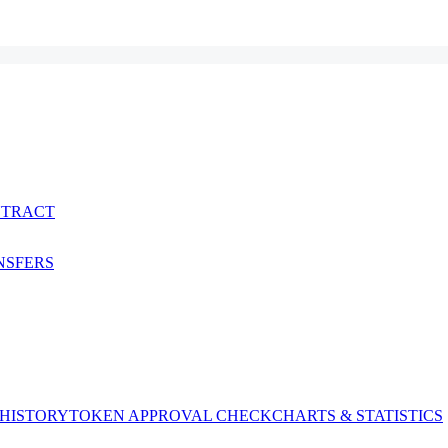
NTRACT
NSFERS
 HISTORY
TOKEN APPROVAL CHECK
CHARTS & STATISTICS