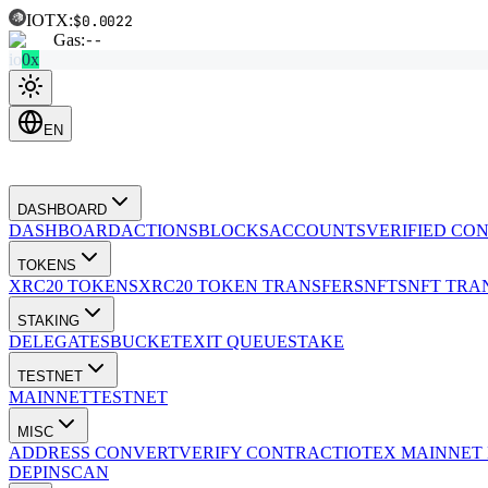
IOTX:
$0.0022
Gas:
--
io
0x
EN
DASHBOARD
DASHBOARD
ACTIONS
BLOCKS
ACCOUNTS
VERIFIED CO
TOKENS
XRC20 TOKENS
XRC20 TOKEN TRANSFERS
NFTS
NFT TRA
STAKING
DELEGATES
BUCKET
EXIT QUEUE
STAKE
TESTNET
MAINNET
TESTNET
MISC
ADDRESS CONVERT
VERIFY CONTRACT
IOTEX MAINNET
DEPINSCAN