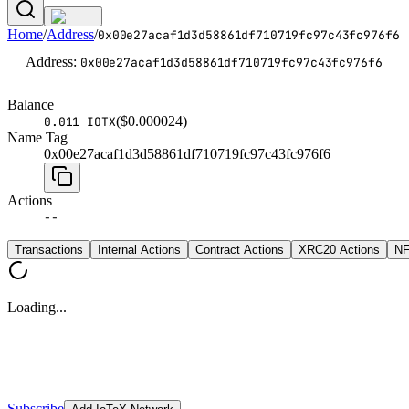
Home
/
Address
/
0x00e27acaf1d3d58861df710719fc97c43fc976f6
Address
:
0x00e27acaf1d3d58861df710719fc97c43fc976f6
Balance
($
0.000024
)
0.011 IOTX
Name Tag
0x00e27acaf1d3d58861df710719fc97c43fc976f6
Actions
--
Transactions
Internal Actions
Contract Actions
XRC20 Actions
NF
Loading...
Subscribe