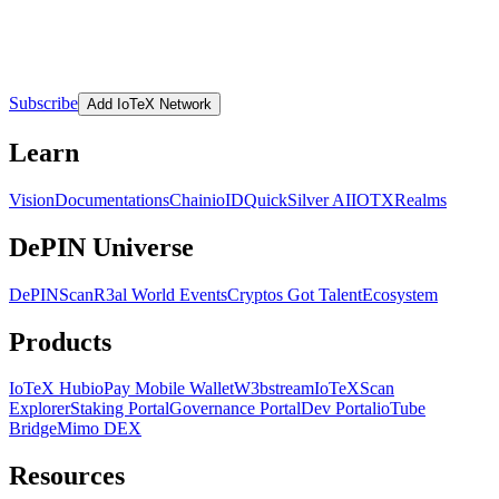
Subscribe
Add IoTeX Network
Learn
Vision
Documentations
Chain
ioID
QuickSilver AI
IOTX
Realms
DePIN Universe
DePINScan
R3al World Events
Cryptos Got Talent
Ecosystem
Products
IoTeX Hub
ioPay Mobile Wallet
W3bstream
IoTeXScan
Explorer
Staking Portal
Governance Portal
Dev Portal
ioTube
Bridge
Mimo DEX
Resources